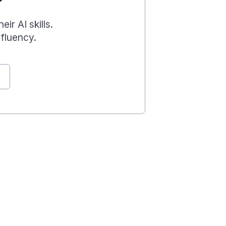
r AI skills.
fluency.