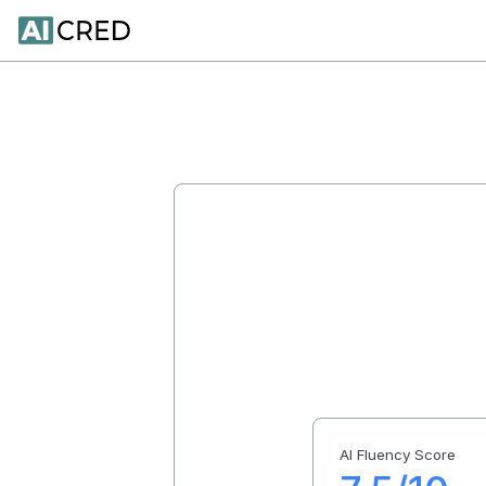
AI Fluency Score