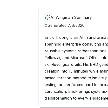
AI Wingman Summary
Generated
7/8/2026
Erick Truong is an AI Transformati
spanning enterprise consulting an
reusable systems rather than one-
Fellow.ai, and Microsoft Office int
skill-level guardrails. His BRD g
creation into 15 minutes while mai
based iteration method to isolate 
testing, and enforces hard techn
certification, Erick brings system
transformation to every engageme