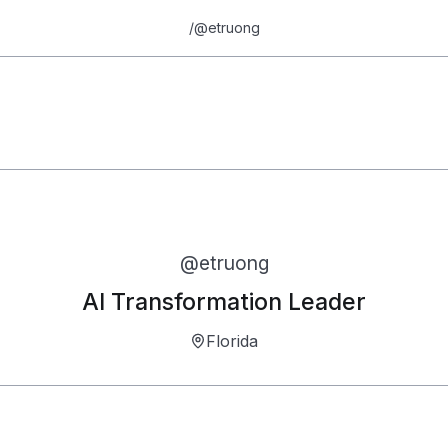
/
@etruong
Erick Truong
7.5
@
etruong
AI Transformation Leader
Florida