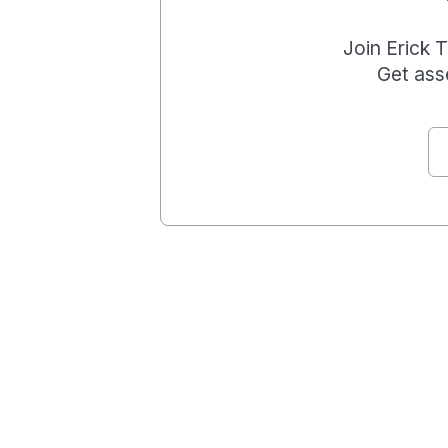
Join
Erick 
Get ass