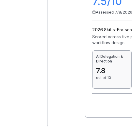
7.5
/10
Assessed
7/8/202
2026 Skills-Era sco
Scored across five pr
workflow design.
AI Delegation &
Direction
7.8
out of 10