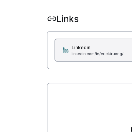
Links
Linkedin
linkedin.com/in/ericktruong/