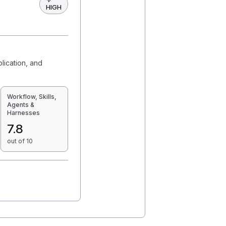
HIGH
plication, and
Workflow, Skills,
Agents &
Harnesses
7.8
out of 10