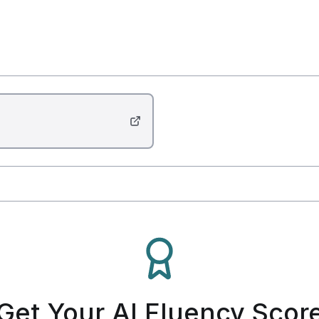
Get Your AI Fluency Scor