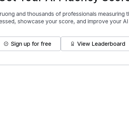
Truong
and thousands of professionals measuring thei
essed, showcase your score, and improve your AI 
Sign up for free
View Leaderboard