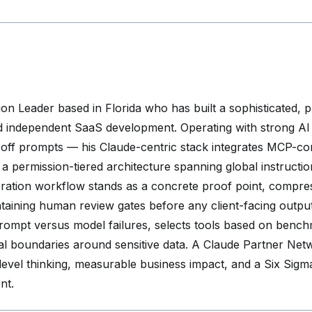
on Leader based in Florida who has built a sophisticated, 
d independent SaaS development. Operating with strong AI f
off prompts — his Claude-centric stack integrates MCP-con
o a permission-tiered architecture spanning global instructio
eneration workflow stands as a concrete proof point, comp
ntaining human review gates before any client-facing output
prompt versus model failures, selects tools based on bench
ical boundaries around sensitive data. A Claude Partner 
s-level thinking, measurable business impact, and a Six Sig
nt.