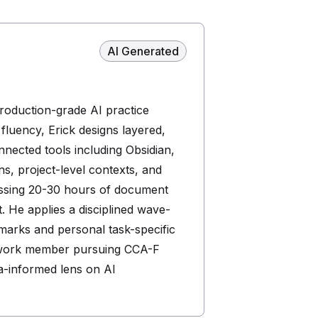
AI Generated
production-grade AI practice
luency, Erick designs layered,
nected tools including Obsidian,
ns, project-level contexts, and
ressing 20-30 hours of document
. He applies a disciplined wave-
marks and personal task-specific
Network member pursuing CCA-F
ma-informed lens on AI