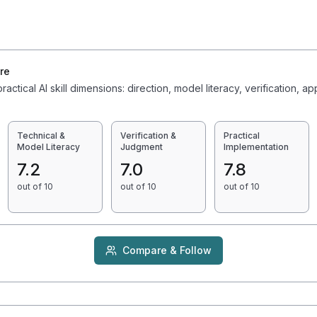
6
re
actical AI skill dimensions: direction, model literacy, verification, ap
Technical &
Verification &
Practical
Model Literacy
Judgment
Implementation
7.2
7.0
7.8
out of 10
out of 10
out of 10
Compare & Follow