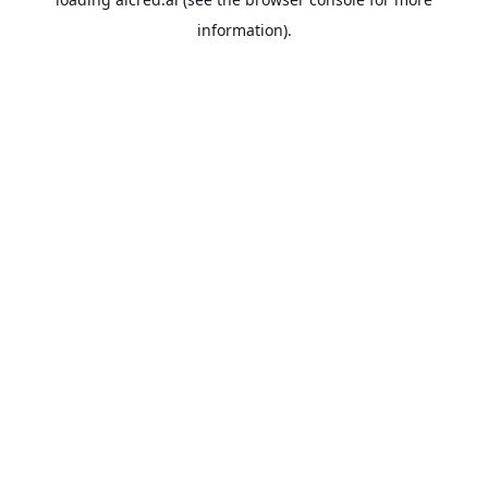
information).