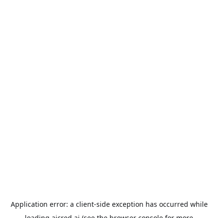
Application error: a
client
-side exception has occurred while
loading
aicred.ai
(see the
browser console
for more