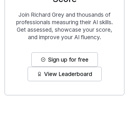
Join
Richard Grey
and thousands of
professionals measuring their AI skills.
Get assessed, showcase your score,
and improve your AI fluency.
Sign up for free
View Leaderboard