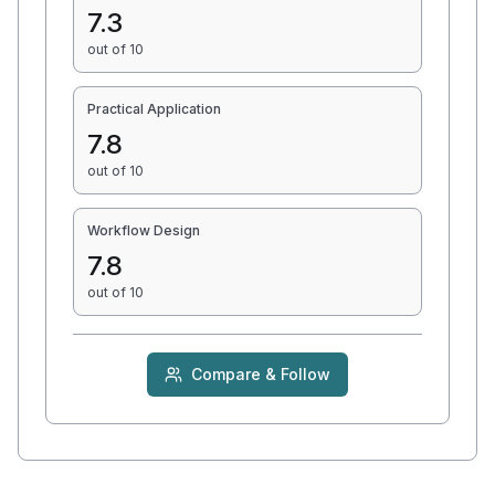
7.3
out of 10
Practical Application
7.8
out of 10
Workflow Design
7.8
out of 10
Compare & Follow