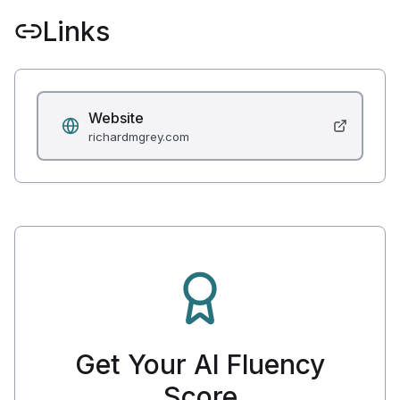
Links
Website
richardmgrey.com
Get Your AI Fluency
Score