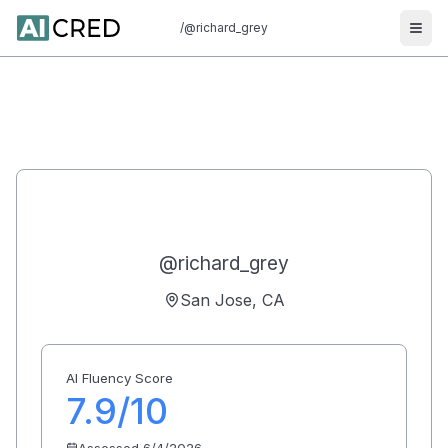
/
@richard_grey
Ope
Richard Grey
7.9
@
richard_grey
San Jose, CA
AI Fluency Score
7.9
/10