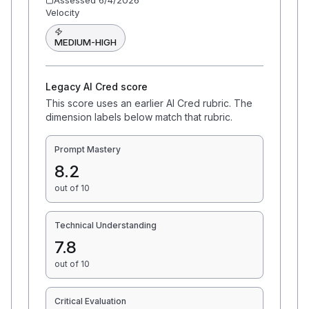
Assessed
6/4/2026
Velocity
MEDIUM-HIGH
Legacy AI Cred score
This score uses an earlier AI Cred rubric. The
dimension labels below match that rubric.
Prompt Mastery
8.2
out of 10
Technical Understanding
7.8
out of 10
Critical Evaluation